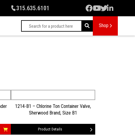
315.635.6101
Shop
nder
1214-B1 – Chlorine Ton Container Valve,
Sherwood Brand, Size B1
Product Details