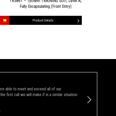
TK586T – Tychem TRAINING SUIT, Level A,
Fully Encapsulating (Front Entry)
Product Details
ere able to meet and exceed all of our
first call we will make if in a similar situation
A