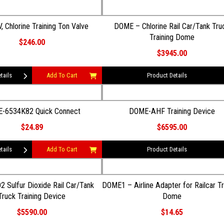
, Chlorine Training Ton Valve
DOME – Chlorine Rail Car/Tank Tru
Training Dome
$246.00
$3945.00
tails
Add To Cart
Product Details
-6534K82 Quick Connect
DOME-AHF Training Device
$24.89
$6595.00
tails
Add To Cart
Product Details
ar/Tank
DOME1 – Airline Adapter for Railcar Tr
Truck Training Device
Dome
$5590.00
$14.65