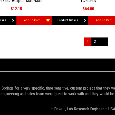
68647 Adapter Male-Male
TCYL56A
$12.15
$64.00
tails
Add To Cart
Product Details
Add To Cart
1
2
→
Springs for a very specific, time sensitive, custom project that they w
engineering and sales team were great to work with and they would be the 
– Dave I., Lab Research Engineer – US