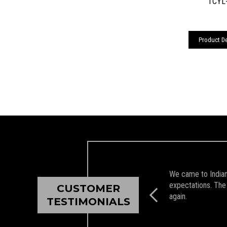
TCYL-
Product De
We came to Indian 
expectations. The 
CUSTOMER
again.
TESTIMONIALS