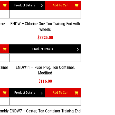
Product Details
Add To Cart
ome
ENDW – Chlorine One Ton Training End with
Wheels
$3325.00
Product Details
ainer
ENDW11 – Fuse Plug, Ton Container,
Modified
$116.00
Product Details
Add To Cart
embly
ENDW7 – Caster, Ton Container Training End