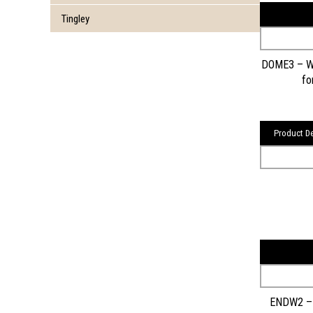
Tingley
DOME3 – Wa
fo
Product De
ENDW2 – 