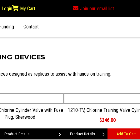
Login
My Cart
Join our email list
Funding
Contact
ING DEVICES
ices designed as replicas to assist with hands-on training.
hlorine Cylinder Valve with Fuse
1210-TV, Chlorine Training Valve Cyli
Plug, Sherwood
$246.00
Product Details
Product Details
Add To Cart