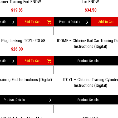
ainer Training End ENDW
for ENDW
$19.85
$34.50
tails
Add To Cart
Product Details
Add To Cart
e Plug Leaking: TCYL-FGL58
IDOME – Chlorine Rail Car Training 
Instructions (Digital)
$26.00
tails
Add To Cart
Product Details
ining End Instructions (Digital)
ITCYL – Chlorine Training Cylinde
Instructions (Digital)
Product Details
Product Details