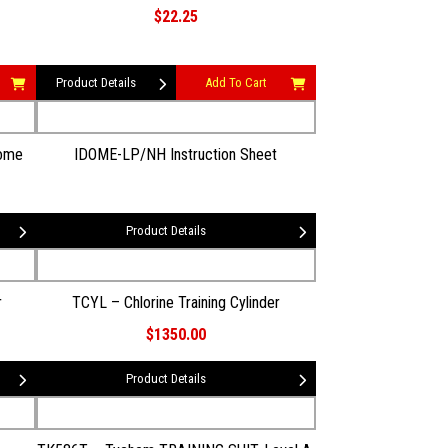
$22.25
Product Details
Add To Cart
Dome
IDOME-LP/NH Instruction Sheet
Product Details
r
TCYL – Chlorine Training Cylinder
$1350.00
Product Details