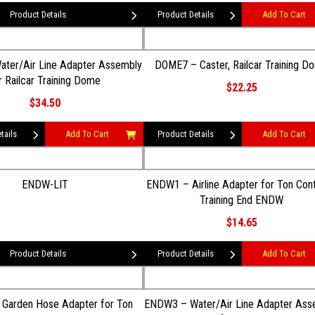
Product Details
Product Details
Add To Cart
ter/Air Line Adapter Assembly
DOME7 – Caster, Railcar Training D
r Railcar Training Dome
$22.25
$34.50
tails
Add To Cart
Product Details
Add To Cart
ENDW-LIT
ENDW1 – Airline Adapter for Ton Cont
Training End ENDW
$14.65
Product Details
Product Details
Add To Cart
Garden Hose Adapter for Ton
ENDW3 – Water/Air Line Adapter Ass