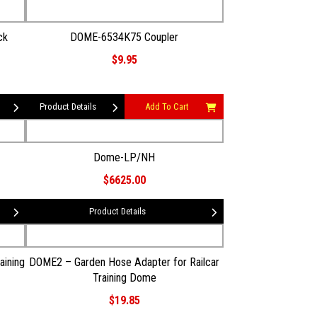
ck
DOME-6534K75 Coupler
$9.95
Product Details
Add To Cart
Dome-LP/NH
$6625.00
Product Details
aining
DOME2 – Garden Hose Adapter for Railcar
Training Dome
$19.85