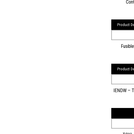
Cont
Product De
Fusibl
Product De
IENDW – Tra