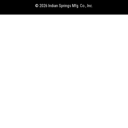
our expectations. The engineering and sales team were great
© 2026 Indian Springs Mfg. Co., Inc.
to work with and they would be the first call we will make if
in a similar situation again.
– Dave I., Lab Research Engineer – USA