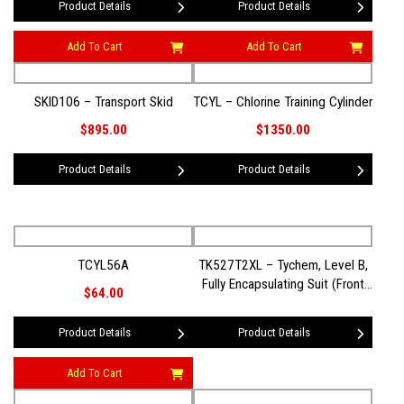
Product Details
Product Details
Add To Cart
Add To Cart
SKID106 – Transport Skid
TCYL – Chlorine Training Cylinder
$895.00
$1350.00
Product Details
Product Details
TCYL56A
TK527T2XL – Tychem, Level B,
Fully Encapsulating Suit (Front
$64.00
Entry) 2XL
Product Details
Product Details
Add To Cart