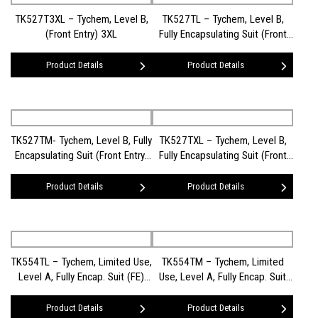
TK527T3XL – Tychem, Level B,
TK527TL – Tychem, Level B,
(Front Entry) 3XL
Fully Encapsulating Suit (Front
Entry) LG
Product Details
Product Details
TK527TM- Tychem, Level B, Fully
TK527TXL – Tychem, Level B,
Encapsulating Suit (Front Entry)
Fully Encapsulating Suit (Front
MD
Entry) XL
Product Details
Product Details
TK554TL – Tychem, Limited Use,
TK554TM – Tychem, Limited
Level A, Fully Encap. Suit (FE)
Use, Level A, Fully Encap. Suit
(LG)
(FE) (MD)
Product Details
Product Details