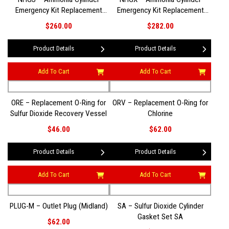
Emergency Kit Replacement
Emergency Kit Replacement
Gasket Set
Gasket Set (Pre-2013 Style)
$260.00
$282.00
Product Details
Product Details
Add To Cart
Add To Cart
ORE – Replacement O-Ring for
ORV – Replacement O-Ring for
Sulfur Dioxide Recovery Vessel
Chlorine
$46.00
$62.00
Product Details
Product Details
Add To Cart
Add To Cart
PLUG-M – Outlet Plug (Midland)
SA – Sulfur Dioxide Cylinder
Gasket Set SA
$62.00