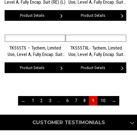
Level A, Fully Encap. Suit (RE) (L)
Use, Level A, Fully Encap. Suit
(RE) (M)
Product Details
Product Details
TK555TS – Tychem, Limited
TK555TXL- Tychem, Limited
Use, Level A, Fully Encap. Suit
Use, Level A, Fully Encap. Suit
(RE) (SM)
(RE) (XL)
Product Details
Product Details
←
1
2
3
…
6
7
8
9
10
→
CUSTOMER TESTIMONIALS