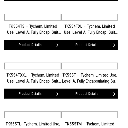
TK554TS – Tychem, Limited
TK554TXL – Tychem, Limited
Use, Level A, Fully Encap. Suit
Use, Level A, Fully Encap. Suit
(FE) (SM)
(FE) (XL)
Product Details
Product Details
TK554TXXL – Tychem, Limited
TK555T – Tychem, Limited Use,
Use, Level A, Fully Encap. Suit
Level A, Fully Encapsulating Suit
(FE) (XXL)
(Rear Entry)
Product Details
Product Details
TK555TL- Tychem, Limited Use,
TK555TM – Tychem, Limited