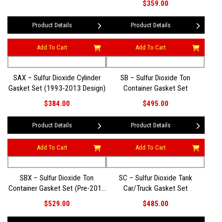
$359.00
Product Details
Product Details
Add To Cart
Add To Cart
SAX – Sulfur Dioxide Cylinder
SB – Sulfur Dioxide Ton
Gasket Set (1993-2013 Design)
Container Gasket Set
$384.00
$495.00
Product Details
Product Details
Add To Cart
Add To Cart
SBX – Sulfur Dioxide Ton
SC – Sulfur Dioxide Tank
Container Gasket Set (Pre-2014
Car/Truck Gasket Set
Design)
$529.00
$485.00