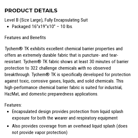
PRODUCT DETAILS
Level B (Size Large), Fully Encapsulating Suit
Packaged 16”x19”x10” – 10 lbs.
Features and Benefits
Tychem® TK exhibits excellent chemical barrier properties and
offers an extremely durable fabric that is puncture- and tear-
resistant. Tychem® TK fabric shows at least 30 minutes of barrier
protection to 322 challenge chemicals with no observed
breakthrough. Tychem® TK is specifically developed for protection
against toxic, corrosive gases, liquids, and solid chemicals. This
high-performance chemical barrier fabric is suited for industrial,
HazMat, and domestic preparedness applications.
Features:
Encapsulated design provides protection from liquid splash
exposure for both the wearer and respiratory equipment
Also provides coverage from an overhead liquid splash (does
not provide vapor protection)