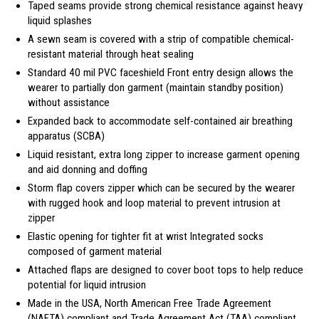
Taped seams provide strong chemical resistance against heavy
liquid splashes
A sewn seam is covered with a strip of compatible chemical-
resistant material through heat sealing
Standard 40 mil PVC faceshield Front entry design allows the
wearer to partially don garment (maintain standby position)
without assistance
Expanded back to accommodate self-contained air breathing
apparatus (SCBA)
Liquid resistant, extra long zipper to increase garment opening
and aid donning and doffing
Storm flap covers zipper which can be secured by the wearer
with rugged hook and loop material to prevent intrusion at
zipper
Elastic opening for tighter fit at wrist Integrated socks
composed of garment material
Attached flaps are designed to cover boot tops to help reduce
potential for liquid intrusion
Made in the USA, North American Free Trade Agreement
(NAFTA) compliant and Trade Agreement Act (TAA) compliant