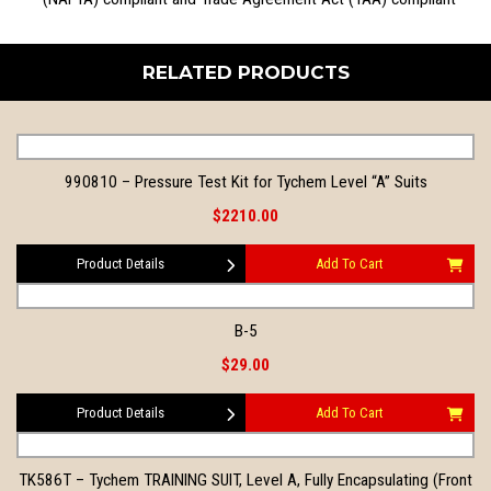
RELATED PRODUCTS
990810 – Pressure Test Kit for Tychem Level “A” Suits
$2210.00
Product Details
Add To Cart
B-5
$29.00
Product Details
Add To Cart
TK586T – Tychem TRAINING SUIT, Level A, Fully Encapsulating (Front