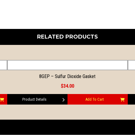
RELATED PRODUCTS
8GEP – Sulfur Dioxide Gasket
$34.00
Product Details
Add To Cart