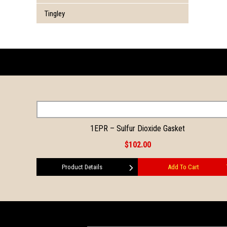
Tingley
1EPR – Sulfur Dioxide Gasket
$102.00
Product Details
Add To Cart