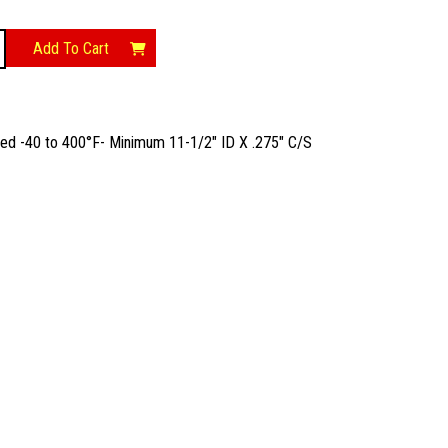
Add To Cart
t
ted -40 to 400°F- Minimum 11-1/2″ ID X .275″ C/S