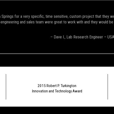
Springs for a very specific, time sensitive, custom project that they w
engineering and sales team were great to work with and they would be the 
– Dave I., Lab Research Engineer – US
2015 Robert P. Turkington
Innovation and Technology Award