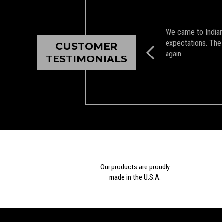
We came to Indian 
expectations. The 
CUSTOMER
again.
TESTIMONIALS
Our products are proudly
made in the U.S.A.