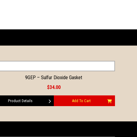
9GEP – Sulfur Dioxide Gasket
$34.00
Product Details
Add To Cart