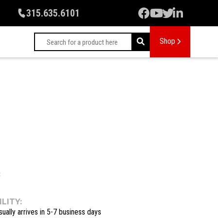
315.635.6101
Shop
:
LITY:
sually arrives in 5-7 business days