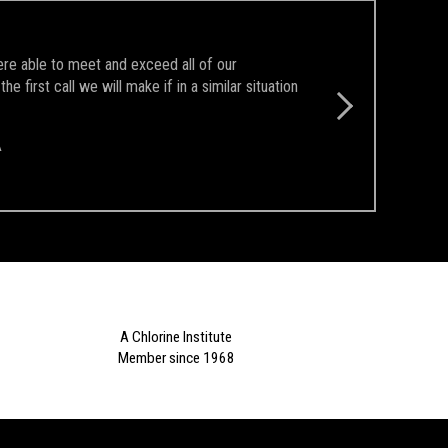
ere able to meet and exceed all of our
first call we will make if in a similar situation
A
A Chlorine Institute
Member since 1968