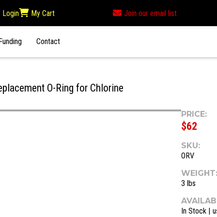
Login
My Cart
Join our email list
Funding
Contact
placement O-Ring for Chlorine
PRICE:
$62
SKU:
ORV
WEIGHT
3 lbs
AVAILABI
In Stock | u