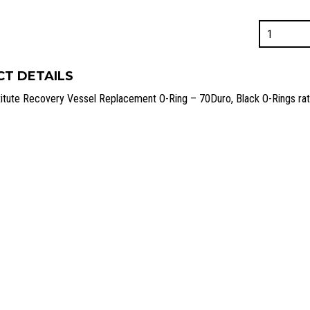
ORV
-
Replacemen
O-
T DETAILS
Ring
stitute Recovery Vessel Replacement O-Ring – 70Duro, Black O-Rings ra
for
Chlorine
quantity