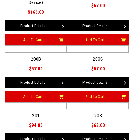
Device)
$57.00
$166.00
Product Details
Product Details
Add To Cart
Add To Cart
200B
200C
$57.00
$57.00
Product Details
Product Details
Add To Cart
Add To Cart
201
203
$94.00
$63.00
Product Details
Product Details