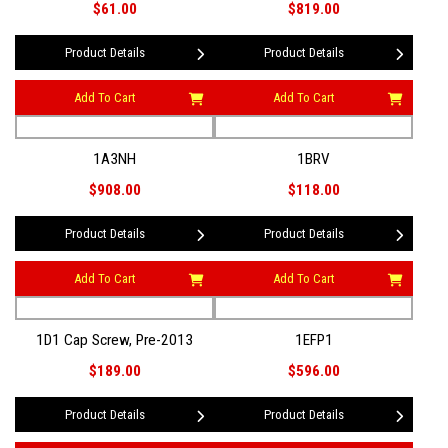
$61.00
$819.00
Product Details
Product Details
Add To Cart
Add To Cart
1A3NH
1BRV
$908.00
$118.00
Product Details
Product Details
Add To Cart
Add To Cart
1D1 Cap Screw, Pre-2013
1EFP1
$189.00
$596.00
Product Details
Product Details