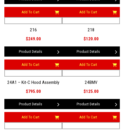
Add To Cart
Add To Cart
216
218
$249.00
$120.00
Product Details
Product Details
Add To Cart
Add To Cart
24A1 – Kit-C Hood Assembly
24BMV
$795.00
$125.00
Product Details
Product Details
Add To Cart
Add To Cart