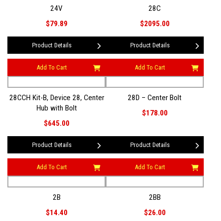
24V
28C
$79.89
$2095.00
Product Details
Product Details
Add To Cart
Add To Cart
28CCH Kit-B, Device 28, Center
28D – Center Bolt
Hub with Bolt
$178.00
$645.00
Product Details
Product Details
Add To Cart
Add To Cart
2B
2BB
$14.40
$26.00