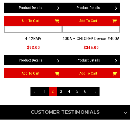
Product Details
Product Details
Add To Cart
Add To Cart
4-12BMV
400A – CHLOREP Device #400A
$93.00
$345.00
Product Details
Product Details
Add To Cart
Add To Cart
←
1
2
3
4
5
6
→
CUSTOMER TESTIMONIALS