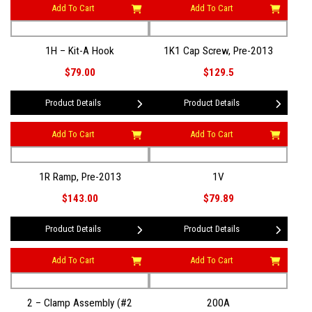
Add To Cart
Add To Cart
1H – Kit-A Hook
1K1 Cap Screw, Pre-2013
$79.00
$129.5
Product Details
Product Details
Add To Cart
Add To Cart
1R Ramp, Pre-2013
1V
$143.00
$79.89
Product Details
Product Details
Add To Cart
Add To Cart
2 – Clamp Assembly (#2
200A