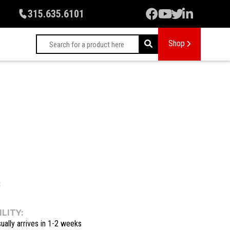
315.635.6101
Shop
:
LITY:
ually arrives in 1-2 weeks