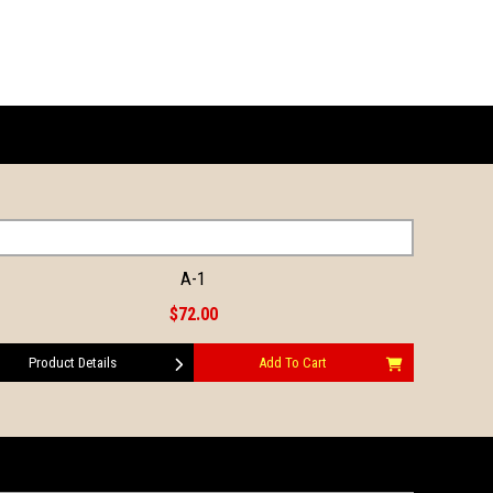
A-1
$72.00
Product Details
Add To Cart