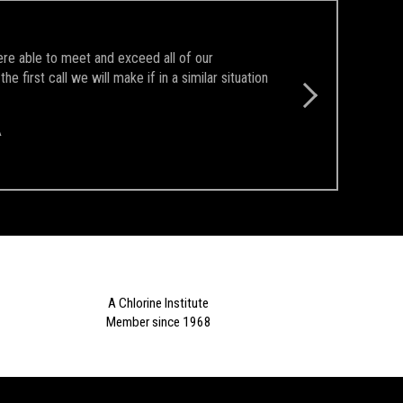
ere able to meet and exceed all of our
first call we will make if in a similar situation
A
A Chlorine Institute
Member since 1968