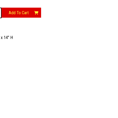
Add To Cart
 x 14″ H