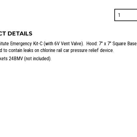
24A1
-
Kit-
C
T DETAILS
Hood
stitute Emergency Kit-C (with 6V Vent Valve). Hood: 7″ x 7″ Square Base
Assembly
 to contain leaks on chlorine rail car pressure relief device.
quantity
kets 24BMV (not included).