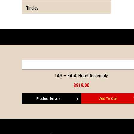
Tingley
1A3 – Kit-A Hood Assembly
$819.00
Product Details
Add To Cart