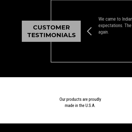
We came to Indian 
expectations. The 
CUSTOMER
again.
TESTIMONIALS
Our products are proudly
made in the U.S.A.