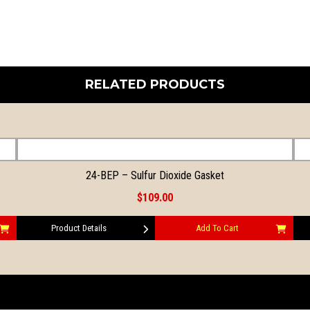
RELATED PRODUCTS
24-BEP – Sulfur Dioxide Gasket
$109.00
Product Details
Add To Cart