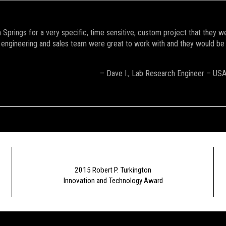
Springs for a very specific, time sensitive, custom project that they w
engineering and sales team were great to work with and they would be the 
– Dave I., Lab Research Engineer – US
2015 Robert P. Turkington
Innovation and Technology Award