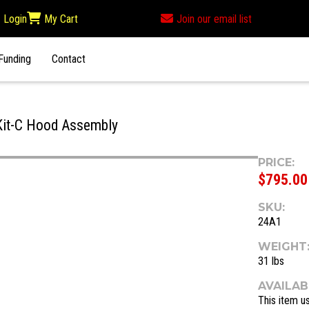
Login
My Cart
Join our email list
Funding
Contact
it-C Hood Assembly
PRICE:
$795.00
SKU:
24A1
WEIGHT
31 lbs
AVAILABI
This item us