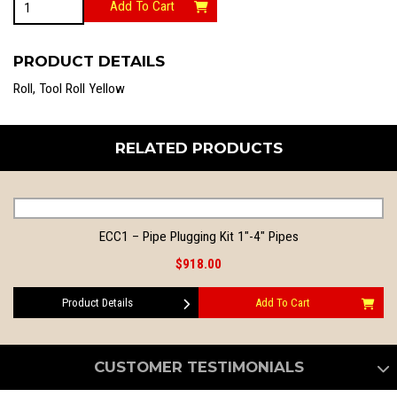
Add To Cart
quantity
PRODUCT DETAILS
Roll, Tool Roll Yellow
RELATED PRODUCTS
ECC1 – Pipe Plugging Kit 1″-4″ Pipes
$918.00
Product Details
Add To Cart
CUSTOMER TESTIMONIALS