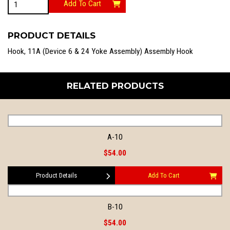
Add To Cart
quantity
PRODUCT DETAILS
Hook, 11A (Device 6 & 24 Yoke Assembly) Assembly Hook
RELATED PRODUCTS
A-10
$54.00
Product Details
Add To Cart
B-10
$54.00