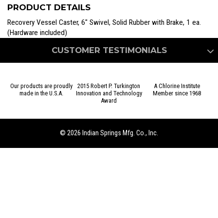
Recovery
PRODUCT DETAILS
Vessel
quantity
Recovery Vessel Caster, 6″ Swivel, Solid Rubber with Brake, 1 ea.
(Hardware included)
CUSTOMER TESTIMONIALS
Our products are proudly
2015 Robert P. Turkington
A Chlorine Institute
made in the U.S.A.
Innovation and Technology
Member since 1968
Award
We came to Indian Springs for a very specific, time sensitive,
custom project that they were able to meet and exceed all of
our expectations. The engineering and sales team were great
© 2026 Indian Springs Mfg. Co., Inc.
to work with and they would be the first call we will make if
in a similar situation again.
– Dave I., Lab Research Engineer – USA