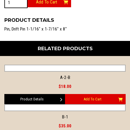
Add To Cart
3
quantity
PRODUCT DETAILS
Pin, Drift Pin 1-1/16″ x 1-7/16″ x 8″
RELATED PRODUCTS
A-2-B
$18.00
Product Details
Add To Cart
B-1
$35.00