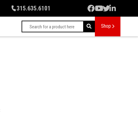
315.635.6101
Shop
: