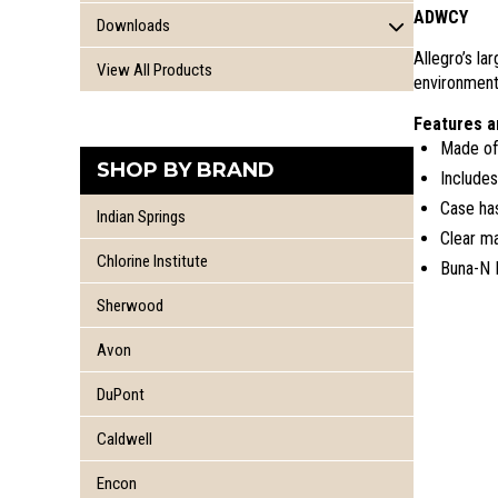
Recovery Vessel
Chlorine Training Cylinder
ADWCY
Chlorine Lifting Beam
Downloads
Kit Gaskets
Chlorine Ton Training End
Chlorine Valves and Accessories
Allegro’s l
Conversion Packages
Chlorine Railcar Training Dome
Instruction Booklets
View All Products
Chlorine Ton Rolling Bar
environment
CHLOREP Parts
Training DVD's
Kit Inspection Sheets
Chlorine Ton Safety Ends
One Ton Chime Clamp
Features a
Product Instruction Sheets
Made of 
Product Literature
SHOP BY BRAND
Includes
Chlorine Manual
Case has
Indian Springs
Clear ma
Chlorine Institute
Buna-N 
Sherwood
Avon
DuPont
Caldwell
Encon