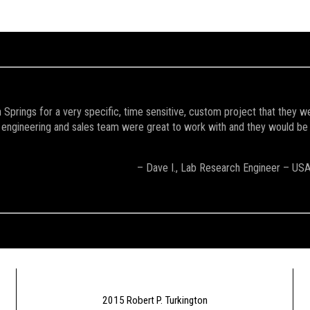
Springs for a very specific, time sensitive, custom project that they w
engineering and sales team were great to work with and they would be the 
– Dave I., Lab Research Engineer – US
2015 Robert P. Turkington