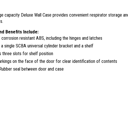
arge capacity Deluxe Wall Case provides convenient respirator storage a
s.
nd Benefits Include:
corrosion resistant ABS, including the hinges and latches
 a single SCBA universal cylinder bracket and a shelf
 three slots for shelf position
rkings on the face of the door for clear identification of contents
Rubber seal between door and case