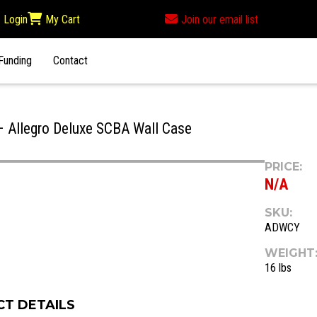
Login
My Cart
Join our email list
Funding
Contact
Allegro Deluxe SCBA Wall Case
PRICE:
N/A
SKU:
ADWCY
WEIGHT
16 lbs
T DETAILS