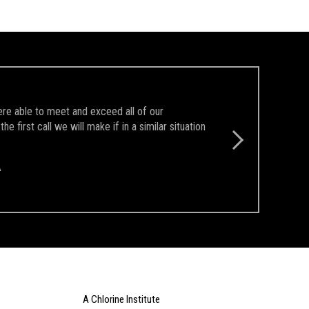
ere able to meet and exceed all of our
first call we will make if in a similar situation
A
A Chlorine Institute