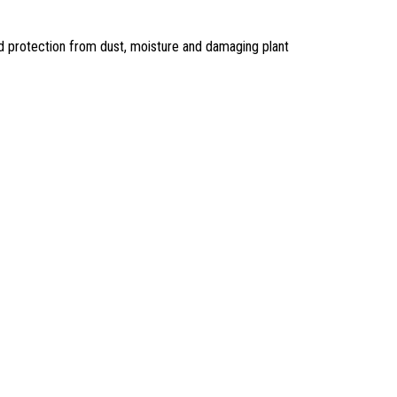
nd protection from dust, moisture and damaging plant