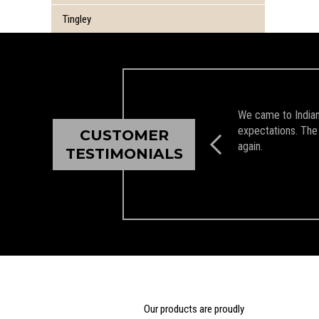
Tingley
We came to Indian 
expectations. The 
CUSTOMER
again.
TESTIMONIALS
Our products are proudly