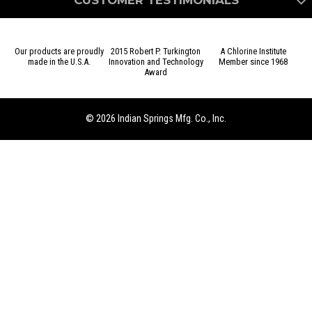
CUSTOMER TESTIMONIALS
Our products are proudly
2015 Robert P. Turkington
A Chlorine Institute
made in the U.S.A.
Innovation and Technology
Member since 1968
Award
We came to Indian Springs for a very specific, time sensitive,
custom project that they were able to meet and exceed all of
our expectations. The engineering and sales team were great
© 2026 Indian Springs Mfg. Co., Inc.
to work with and they would be the first call we will make if
in a similar situation again.
– Dave I., Lab Research Engineer – USA