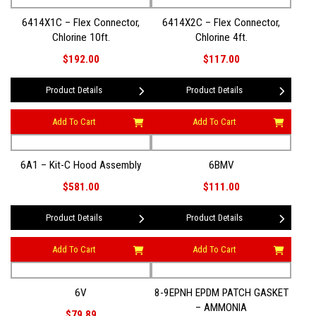
6414X1C – Flex Connector,
6414X2C – Flex Connector,
Chlorine 10ft.
Chlorine 4ft.
$192.00
$117.00
Product Details
Product Details
Add To Cart
Add To Cart
6A1 – Kit-C Hood Assembly
6BMV
$581.00
$111.00
Product Details
Product Details
Add To Cart
Add To Cart
6V
8-9EPNH EPDM PATCH GASKET
– AMMONIA
$79.89