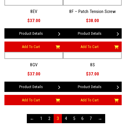
8EV
8F – Patch Tension Screw
$37.00
$38.00
Product Details
Product Details
Add To Cart
Add To Cart
8GV
8S
$37.00
$37.00
Product Details
Product Details
Add To Cart
Add To Cart
←
1
2
3
4
5
6
7
→