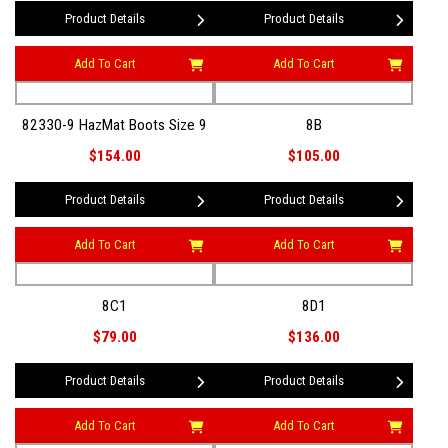
Product Details
Product Details
Add To Cart
Add To Cart
82330-9 HazMat Boots Size 9
8B
$154.00
$105.00
Product Details
Product Details
Add To Cart
Add To Cart
8C1
8D1
$79.00
$136.00
Product Details
Product Details
Add To Cart
Add To Cart