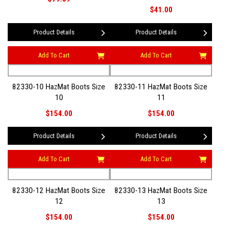
$41.00
Product Details
Product Details
Add To Cart
Add To Cart
82330-10 HazMat Boots Size
82330-11 HazMat Boots Size
10
11
$154.00
$154.00
Product Details
Product Details
Add To Cart
Add To Cart
82330-12 HazMat Boots Size
82330-13 HazMat Boots Size
12
13
$154.00
$154.00