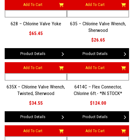
Add To Cart
Add To Cart
628 – Chlorine Valve Yoke
635 – Chlorine Valve Wrench,
Sherwood
$65.45
$26.65
Product Details
Product Details
Add To Cart
Add To Cart
635X – Chlorine Valve Wrench,
6414C – Flex Connector,
Twisted, Sherwood
Chlorine 6ft.- *IN STOCK*
$34.55
$124.00
Product Details
Product Details
Add To Cart
Add To Cart