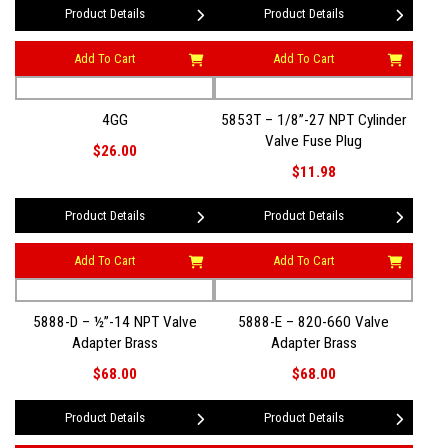
Product Details
Product Details
Add To Cart
Add To Cart
4GG
5853T – 1/8”-27 NPT Cylinder
Valve Fuse Plug
$26.00
$11.98
Product Details
Product Details
Add To Cart
Add To Cart
5888-D – ½”-14 NPT Valve
5888-E – 820-660 Valve
Adapter Brass
Adapter Brass
$68.00
$68.00
Product Details
Product Details